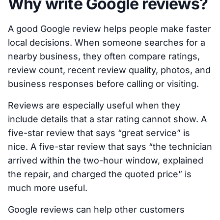
Why write Google reviews?
A good Google review helps people make faster
local decisions. When someone searches for a
nearby business, they often compare ratings,
review count, recent review quality, photos, and
business responses before calling or visiting.
Reviews are especially useful when they
include details that a star rating cannot show. A
five-star review that says “great service” is
nice. A five-star review that says “the technician
arrived within the two-hour window, explained
the repair, and charged the quoted price” is
much more useful.
Google reviews can help other customers