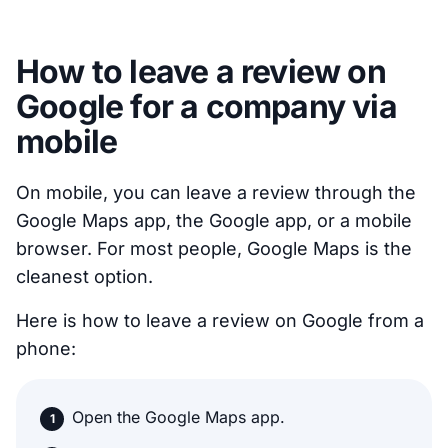
How to leave a review on
Google for a company via
mobile
On mobile, you can leave a review through the
Google Maps app, the Google app, or a mobile
browser. For most people, Google Maps is the
cleanest option.
Here is how to leave a review on Google from a
phone:
Open the Google Maps app.