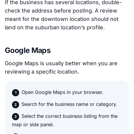
If the business has several locations, double-
check the address before posting. A review
meant for the downtown location should not
land on the suburban location’s profile.
Google Maps
Google Maps is usually better when you are
reviewing a specific location.
Open Google Maps in your browser.
Search for the business name or category.
Select the correct business listing from the
map or side panel.