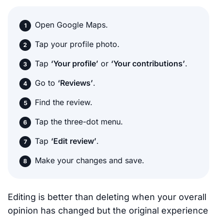
Open Google Maps.
Tap your profile photo.
Tap
‘Your profile’
or
‘Your contributions’
.
Go to
‘Reviews’
.
Find the review.
Tap the three-dot menu.
Tap
‘Edit review’
.
Make your changes and save.
Editing is better than deleting when your overall
opinion has changed but the original experience