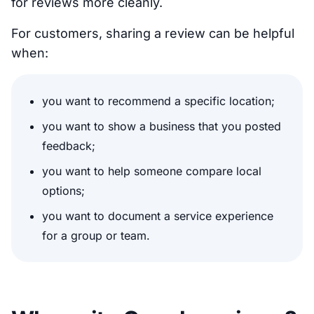
for reviews more cleanly.
For customers, sharing a review can be helpful
when:
you want to recommend a specific location;
you want to show a business that you posted
feedback;
you want to help someone compare local
options;
you want to document a service experience
for a group or team.