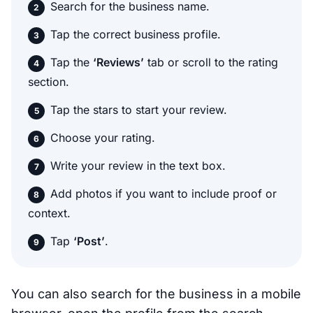
Search for the business name.
Tap the correct business profile.
Tap the
‘Reviews’
tab or scroll to the rating
section.
Tap the stars to start your review.
Choose your rating.
Write your review in the text box.
Add photos if you want to include proof or
context.
Tap
‘Post’
.
You can also search for the business in a mobile