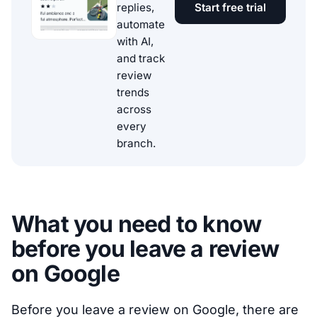
replies,
Start free trial
automate
with AI,
and track
review
trends
across
every
branch.
What you need to know
before you leave a review
on Google
Before you leave a review on Google, there are