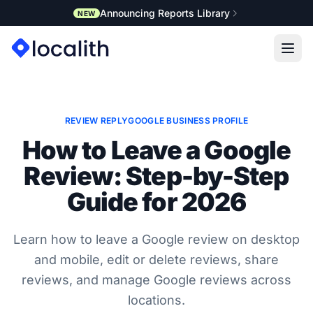
Announcing Reports Library
NEW
REVIEW REPLY
GOOGLE BUSINESS PROFILE
How to Leave a Google
Review: Step-by-Step
Guide for 2026
Learn how to leave a Google review on desktop
and mobile, edit or delete reviews, share
reviews, and manage Google reviews across
locations.