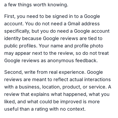
a few things worth knowing.
First, you need to be signed in to a Google
account. You do not need a Gmail address
specifically, but you do need a Google account
identity because Google reviews are tied to
public profiles. Your name and profile photo
may appear next to the review, so do not treat
Google reviews as anonymous feedback.
Second, write from real experience. Google
reviews are meant to reflect actual interactions
with a business, location, product, or service. A
review that explains what happened, what you
liked, and what could be improved is more
useful than a rating with no context.