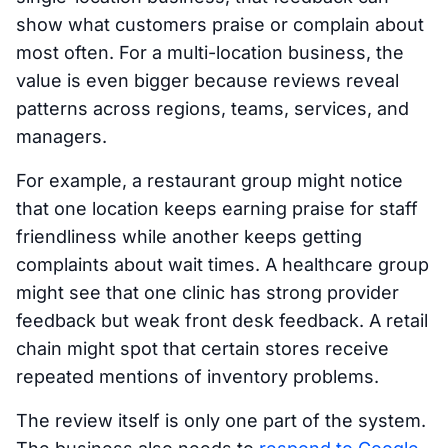
show what customers praise or complain about
most often. For a multi-location business, the
value is even bigger because reviews reveal
patterns across regions, teams, services, and
managers.
For example, a restaurant group might notice
that one location keeps earning praise for staff
friendliness while another keeps getting
complaints about wait times. A healthcare group
might see that one clinic has strong provider
feedback but weak front desk feedback. A retail
chain might spot that certain stores receive
repeated mentions of inventory problems.
The review itself is only one part of the system.