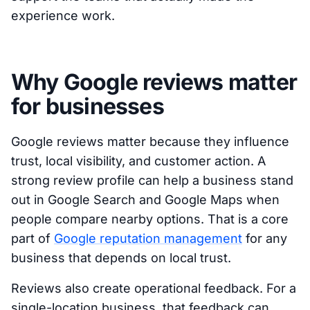
experience work.
Why Google reviews matter
for businesses
Google reviews matter because they influence
trust, local visibility, and customer action. A
strong review profile can help a business stand
out in Google Search and Google Maps when
people compare nearby options. That is a core
part of
Google reputation management
for any
business that depends on local trust.
Reviews also create operational feedback. For a
single-location business, that feedback can