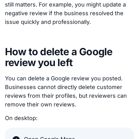
still matters. For example, you might update a
negative review if the business resolved the
issue quickly and professionally.
How to delete a Google
review you left
You can delete a Google review you posted.
Businesses cannot directly delete customer
reviews from their profiles, but reviewers can
remove their own reviews.
On desktop: