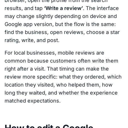
browser, open the profile from the search
results, and tap
‘Write a review’
. The interface
may change slightly depending on device and
Google app version, but the flow is the same:
find the business, open reviews, choose a star
rating, write, and post.
For local businesses, mobile reviews are
common because customers often write them
right after a visit. That timing can make the
review more specific: what they ordered, which
location they visited, who helped them, how
long they waited, and whether the experience
matched expectations.