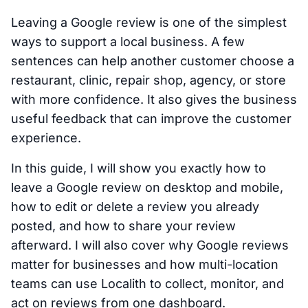
Leaving a Google review is one of the simplest
ways to support a local business. A few
sentences can help another customer choose a
restaurant, clinic, repair shop, agency, or store
with more confidence. It also gives the business
useful feedback that can improve the customer
experience.
In this guide, I will show you exactly how to
leave a Google review on desktop and mobile,
how to edit or delete a review you already
posted, and how to share your review
afterward. I will also cover why Google reviews
matter for businesses and how multi-location
teams can use Localith to collect, monitor, and
act on reviews from one dashboard.