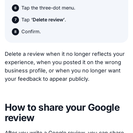
Tap the three-dot menu.
Tap
‘Delete review’
.
Confirm.
Delete a review when it no longer reflects your
experience, when you posted it on the wrong
business profile, or when you no longer want
your feedback to appear publicly.
How to share your Google
review
After you write a Google review, you can share