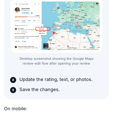
Desktop screenshot showing the Google Maps
review-edit flow after opening your review
Update the rating, text, or photos.
Save the changes.
On mobile: