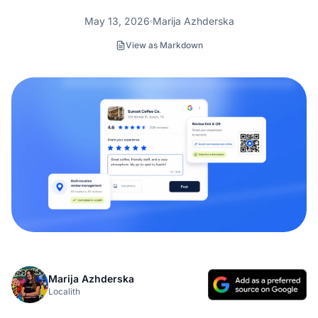
May 13, 2026
Marija Azhderska
View as Markdown
Marija Azhderska
Localith