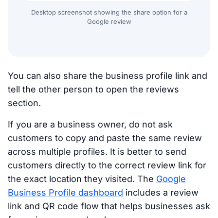
Desktop screenshot showing the share option for a
Google review
You can also share the business profile link and
tell the other person to open the reviews
section.
If you are a business owner, do not ask
customers to copy and paste the same review
across multiple profiles. It is better to send
customers directly to the correct review link for
the exact location they visited. The
Google
Business Profile dashboard
includes a review
link and QR code flow that helps businesses ask