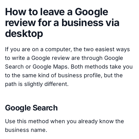
How to leave a Google
review for a business via
desktop
If you are on a computer, the two easiest ways
to write a Google review are through Google
Search or Google Maps. Both methods take you
to the same kind of business profile, but the
path is slightly different.
Google Search
Use this method when you already know the
business name.