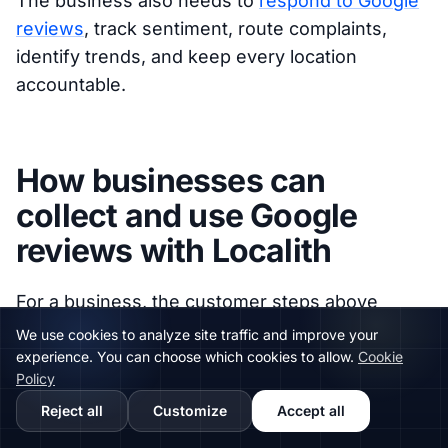
The business also needs to
respond to Google
reviews
, track sentiment, route complaints,
identify trends, and keep every location
accountable.
How businesses can
collect and use Google
reviews with Localith
For a business, the customer steps above
answer the practical question: how does
We use cookies to analyze site traffic and improve your
someone leave a review? The bigger
experience. You can choose which cookies to allow.
Cookie
Policy
operational question is: how do you make that
Reject all
Customize
Accept all
process easy across every location without
losing control?