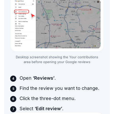
Desktop screenshot showing the Your contributions
area before opening your Google reviews
Open
‘Reviews’
.
Find the review you want to change.
Click the three-dot menu.
Select
‘Edit review’
.