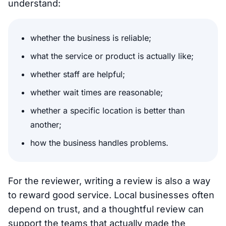
understand:
whether the business is reliable;
what the service or product is actually like;
whether staff are helpful;
whether wait times are reasonable;
whether a specific location is better than
another;
how the business handles problems.
For the reviewer, writing a review is also a way
to reward good service. Local businesses often
depend on trust, and a thoughtful review can
support the teams that actually made the