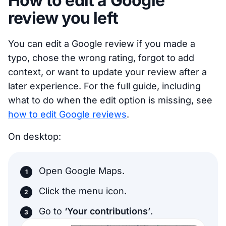
How to edit a Google
review you left
You can edit a Google review if you made a
typo, chose the wrong rating, forgot to add
context, or want to update your review after a
later experience. For the full guide, including
what to do when the edit option is missing, see
how to edit Google reviews
.
On desktop:
Open Google Maps.
Click the menu icon.
Go to
‘Your contributions’
.