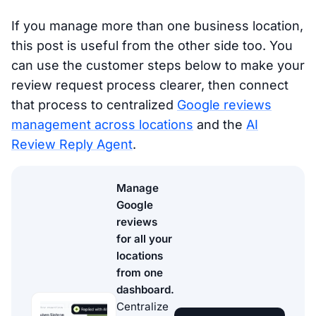
If you manage more than one business location,
this post is useful from the other side too. You
can use the customer steps below to make your
review request process clearer, then connect
that process to centralized
Google reviews
management across locations
and the
AI
Review Reply Agent
.
Manage
Google
reviews
for all your
locations
from one
dashboard.
Centralize