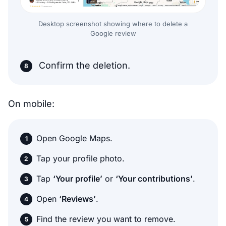
Desktop screenshot showing where to delete a
Google review
Confirm the deletion.
On mobile:
Open Google Maps.
Tap your profile photo.
Tap
‘Your profile’
or
‘Your contributions’
.
Open
‘Reviews’
.
Find the review you want to remove.