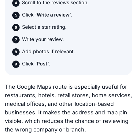
Scroll to the reviews section.
Click
‘Write a review’
.
Select a star rating.
Write your review.
Add photos if relevant.
Click
‘Post’
.
The Google Maps route is especially useful for
restaurants, hotels, retail stores, home services,
medical offices, and other location-based
businesses. It makes the address and map pin
visible, which reduces the chance of reviewing
the wrong company or branch.