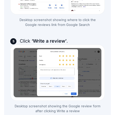
Desktop screenshot showing where to click the
Google reviews link from Google Search
Click
‘Write a review’
.
Desktop screenshot showing the Google review form
after clicking Write a review