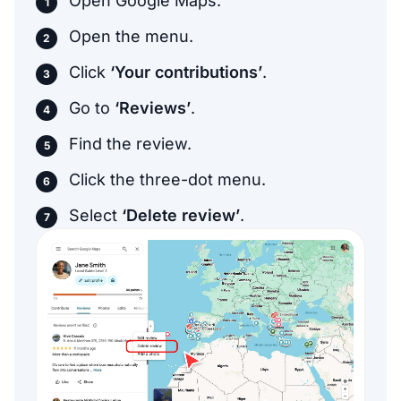
Open Google Maps.
Open the menu.
Click
‘Your contributions’
.
Go to
‘Reviews’
.
Find the review.
Click the three-dot menu.
Select
‘Delete review’
.