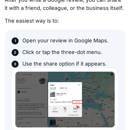
it with a friend, colleague, or the business itself.
The easiest way is to:
Open your review in Google Maps.
Click or tap the three-dot menu.
Use the share option if it appears.