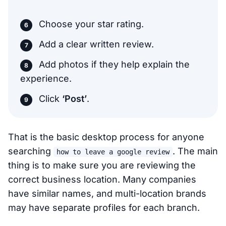
Choose your star rating.
Add a clear written review.
Add photos if they help explain the
experience.
Click
‘Post’
.
That is the basic desktop process for anyone
searching
. The main
how to leave a google review
thing is to make sure you are reviewing the
correct business location. Many companies
have similar names, and multi-location brands
may have separate profiles for each branch.