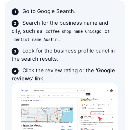
Go to Google Search.
Search for the business name and
city, such as
or
coffee shop name Chicago
.
dentist name Austin
Look for the business profile panel in
the search results.
Click the review rating or the
‘Google
reviews’
link.