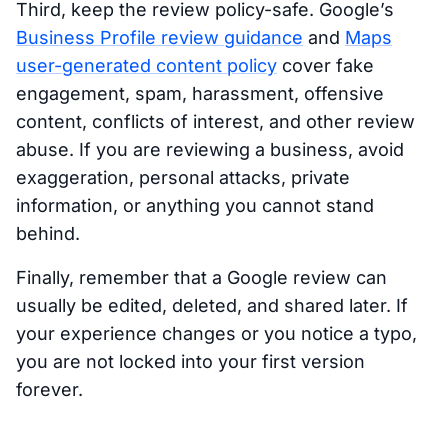
Third, keep the review policy-safe. Google’s
Business Profile review guidance
and
Maps
user-generated content policy
cover fake
engagement, spam, harassment, offensive
content, conflicts of interest, and other review
abuse. If you are reviewing a business, avoid
exaggeration, personal attacks, private
information, or anything you cannot stand
behind.
Finally, remember that a Google review can
usually be edited, deleted, and shared later. If
your experience changes or you notice a typo,
you are not locked into your first version
forever.