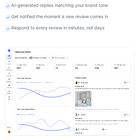
AI-generated replies matching your brand tone
Get notified the moment a new review comes in
Respond to every review in minutes, not days