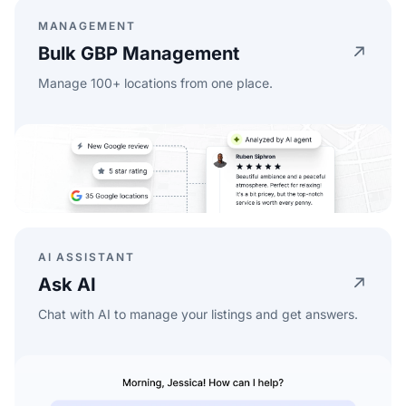
MANAGEMENT
Bulk GBP Management
Manage 100+ locations from one place.
AI ASSISTANT
Ask AI
Chat with AI to manage your listings and get answers.