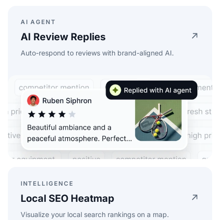
AI AGENT
AI Review Replies
Auto-respond to reviews with brand-aligned AI.
INTELLIGENCE
Local SEO Heatmap
Visualize your local search rankings on a map.