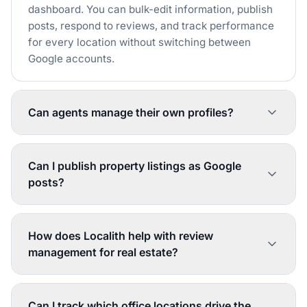
dashboard. You can bulk-edit information, publish
posts, respond to reviews, and track performance
for every location without switching between
Google accounts.
Can agents manage their own profiles?
Localith's role-based permissions let individual
agents manage their own profiles while your
Can I publish property listings as Google
admin team maintains oversight. You can restrict
posts?
what agents can edit and require approval for
certain changes, keeping your brand consistent
Yes. You can create Google posts for new listings,
while enabling local updates.
open houses, price reductions, and sold
How does Localith help with review
properties, then publish them to one or all of your
management for real estate?
office profiles simultaneously. Posts can include
photos, property details, and call-to-action links.
Localith aggregates all reviews from every office
profile into one inbox. The AI generates
Can I track which office locations drive the