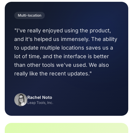
Multi-location
"I've really enjoyed using the product,
and it's helped us immensely. The ability
to update multiple locations saves us a
lot of time, and the interface is better
than other tools we've used. We also
really like the recent updates."
Rachel Noto
Leap Tools, Inc.