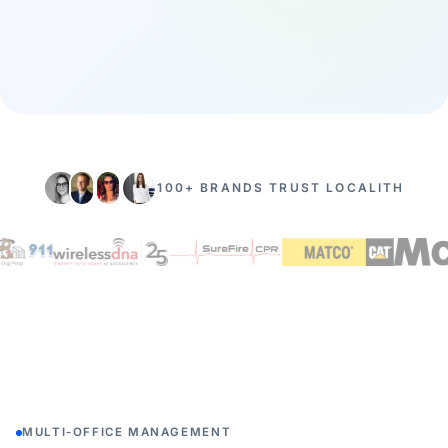
100+ BRANDS TRUST LOCALITH
MULTI-OFFICE MANAGEMENT