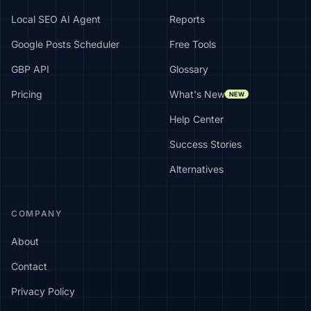
Local SEO AI Agent
Reports
Google Posts Scheduler
Free Tools
GBP API
Glossary
Pricing
What's New
NEW
Help Center
Success Stories
Alternatives
COMPANY
About
Contact
Privacy Policy