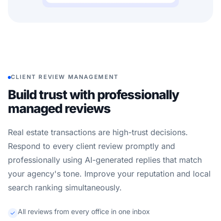
CLIENT REVIEW MANAGEMENT
Build trust with professionally
managed reviews
Real estate transactions are high-trust decisions.
Respond to every client review promptly and
professionally using AI-generated replies that match
your agency's tone. Improve your reputation and local
search ranking simultaneously.
All reviews from every office in one inbox