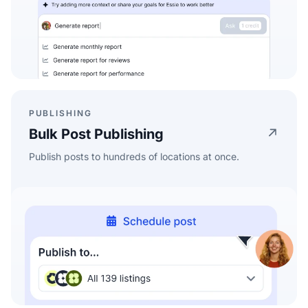
PUBLISHING
Bulk Post Publishing
Publish posts to hundreds of locations at once.