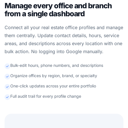
Manage every office and branch
from a single dashboard
Connect all your real estate office profiles and manage
them centrally. Update contact details, hours, service
areas, and descriptions across every location with one
bulk action. No logging into Google manually.
Bulk-edit hours, phone numbers, and descriptions
Organize offices by region, brand, or specialty
One-click updates across your entire portfolio
Full audit trail for every profile change