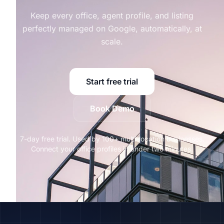
Keep every office, agent profile, and listing
perfectly managed on Google, automatically, at
scale.
Start free trial
Book Demo
7-day free trial. Used by 100+ multi-location businesses.
Connect your office profiles in under two minutes.