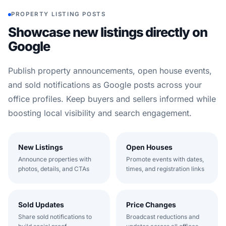
PROPERTY LISTING POSTS
Showcase new listings directly on
Google
Publish property announcements, open house events,
and sold notifications as Google posts across your
office profiles. Keep buyers and sellers informed while
boosting local visibility and search engagement.
New Listings
Open Houses
Announce properties with
Promote events with dates,
photos, details, and CTAs
times, and registration links
Sold Updates
Price Changes
Share sold notifications to
Broadcast reductions and