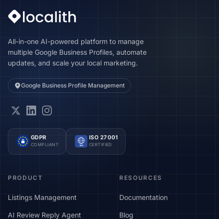
All-in-one AI-powered platform to manage
multiple Google Business Profiles, automate
updates, and scale your local marketing.
Google Business Profile Management
GDPR
ISO 27001
COMPLIANT
CERTIFIED
ISO
PRODUCT
RESOURCES
Listings Management
Documentation
AI Review Reply Agent
Blog