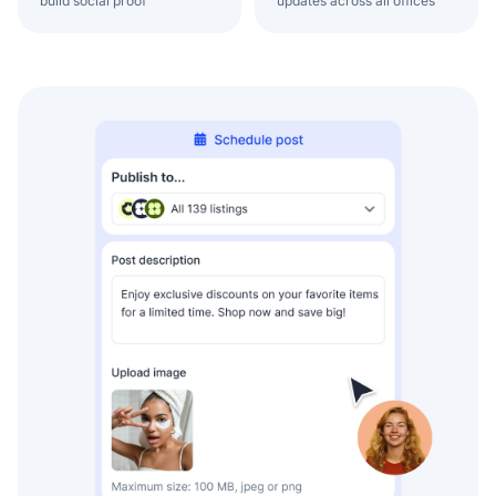
build social proof
updates across all offices