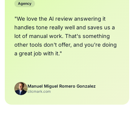
Agency
"We love the AI review answering it
handles tone really well and saves us a
lot of manual work. That's something
other tools don't offer, and you're doing
a great job with it."
Manuel Miguel Romero Gonzalez
clicmark.com