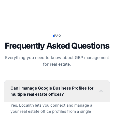
FAQ
Frequently Asked Questions
Everything you need to know about GBP management
for real estate.
Can I manage Google Business Profiles for
multiple real estate offices?
Yes. Localith lets you connect and manage all
your real estate office profiles from a single