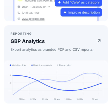
REPORTING
GBP Analytics
Export analytics as branded PDF and CSV reports.