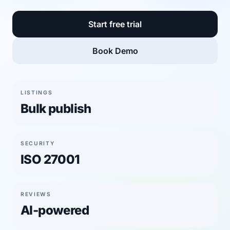
Start free trial
Book Demo
LISTINGS
Bulk publish
SECURITY
ISO 27001
REVIEWS
AI-powered