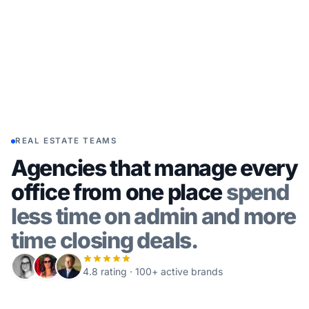
REAL ESTATE TEAMS
Agencies that manage every
office from one place
spend
less time on admin and more
time closing deals.
4.8 rating · 100+ active brands