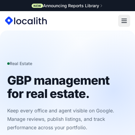
Announcing Reports Library
NEW
Real Estate
GBP management
for real estate.
Keep every office and agent visible on Google.
Manage reviews, publish listings, and track
performance across your portfolio.