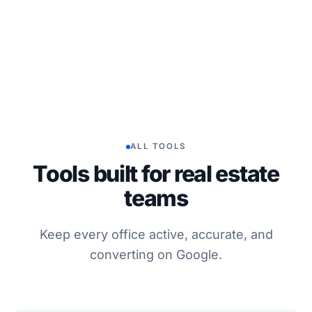
ALL TOOLS
Tools built for real estate
teams
Keep every office active, accurate, and
converting on Google.