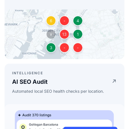
INTELLIGENCE
AI SEO Audit
Automated local SEO health checks per location.