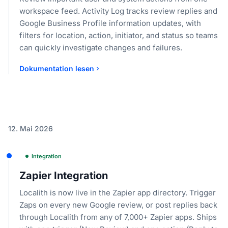
workspace feed. Activity Log tracks review replies and
Google Business Profile information updates, with
filters for location, action, initiator, and status so teams
can quickly investigate changes and failures.
Dokumentation lesen
12. Mai 2026
Integration
Zapier Integration
Localith is now live in the Zapier app directory. Trigger
Zaps on every new Google review, or post replies back
through Localith from any of 7,000+ Zapier apps. Ships