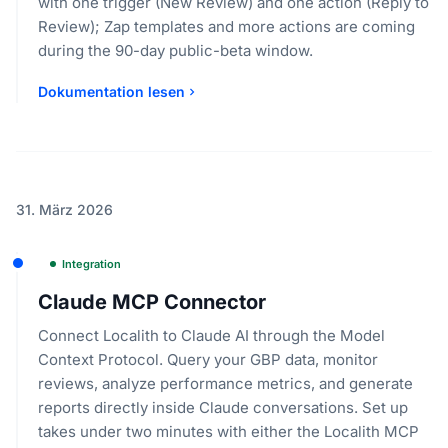
with one trigger (New Review) and one action (Reply to
Review); Zap templates and more actions are coming
during the 90-day public-beta window.
Dokumentation lesen
31. März 2026
Integration
Claude MCP Connector
Connect Localith to Claude AI through the Model
Context Protocol. Query your GBP data, monitor
reviews, analyze performance metrics, and generate
reports directly inside Claude conversations. Set up
takes under two minutes with either the Localith MCP