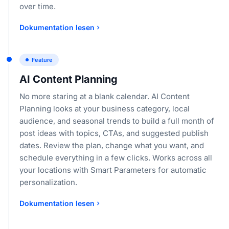
over time.
Dokumentation lesen
Feature
AI Content Planning
No more staring at a blank calendar. AI Content
Planning looks at your business category, local
audience, and seasonal trends to build a full month of
post ideas with topics, CTAs, and suggested publish
dates. Review the plan, change what you want, and
schedule everything in a few clicks. Works across all
your locations with Smart Parameters for automatic
personalization.
Dokumentation lesen