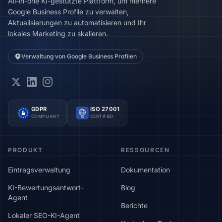
All-in-one KI-gestützte Plattform, um mehrere
Google Business Profile zu verwalten,
Aktualisierungen zu automatisieren und Ihr
lokales Marketing zu skalieren.
Verwaltung von Google Business Profilen
GDPR
ISO 27001
COMPLIANT
CERTIFIED
ISO
PRODUKT
RESSOURCEN
Eintragsverwaltung
Dokumentation
KI-Bewertungsantwort-
Blog
Agent
Berichte
Lokaler SEO-KI-Agent