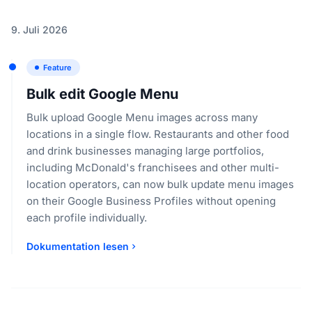
9. Juli 2026
Feature
Bulk edit Google Menu
Bulk upload Google Menu images across many
locations in a single flow. Restaurants and other food
and drink businesses managing large portfolios,
including McDonald's franchisees and other multi-
location operators, can now bulk update menu images
on their Google Business Profiles without opening
each profile individually.
Dokumentation lesen