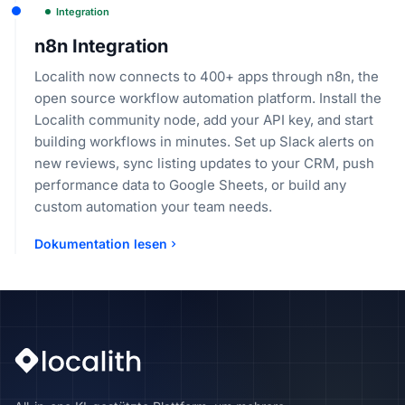
Integration
n8n Integration
Localith now connects to 400+ apps through n8n, the
open source workflow automation platform. Install the
Localith community node, add your API key, and start
building workflows in minutes. Set up Slack alerts on
new reviews, sync listing updates to your CRM, push
performance data to Google Sheets, or build any
custom automation your team needs.
Dokumentation lesen