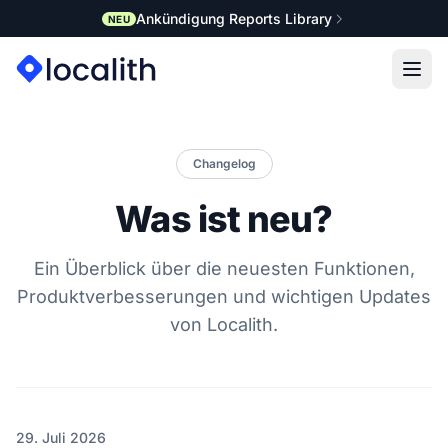
Ankündigung Reports Library
NEU
Changelog
Was ist neu?
Ein Überblick über die neuesten Funktionen,
Produktverbesserungen und wichtigen Updates
von Localith.
29. Juli 2026