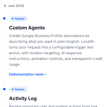
6. Juni 2026
Feature
Custom Agents
Create Google Business Profile automations by
describing what you want in plain English. Localith
turns your request into a configurable trigger and
action, with location targeting, AI response
instructions, activation controls, and transparent credit
usage.
Dokumentation lesen
Feature
Activity Log
Review important user and system actions from one