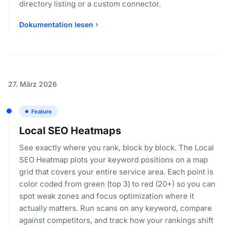
directory listing or a custom connector.
Dokumentation lesen
27. März 2026
Feature
Local SEO Heatmaps
See exactly where you rank, block by block. The Local
SEO Heatmap plots your keyword positions on a map
grid that covers your entire service area. Each point is
color coded from green (top 3) to red (20+) so you can
spot weak zones and focus optimization where it
actually matters. Run scans on any keyword, compare
against competitors, and track how your rankings shift