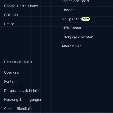
Kostenlose Tools
Google-Posts-Planer
Glossar
GBP-API
Neuigkeiten
NEW
Preise
Hilfe-Center
Erfolgsgeschichten
Alternativen
UNTERNEHMEN
Über uns
Kontakt
Datenschutzrichtlinie
Nutzungsbedingungen
Cookie-Richtlinie