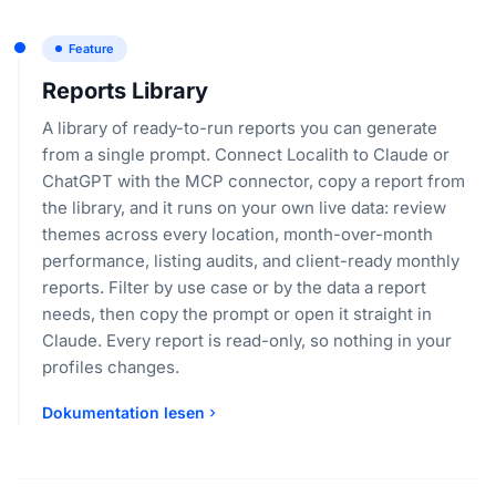
Feature
Reports Library
A library of ready-to-run reports you can generate
from a single prompt. Connect Localith to Claude or
ChatGPT with the MCP connector, copy a report from
the library, and it runs on your own live data: review
themes across every location, month-over-month
performance, listing audits, and client-ready monthly
reports. Filter by use case or by the data a report
needs, then copy the prompt or open it straight in
Claude. Every report is read-only, so nothing in your
profiles changes.
Dokumentation lesen