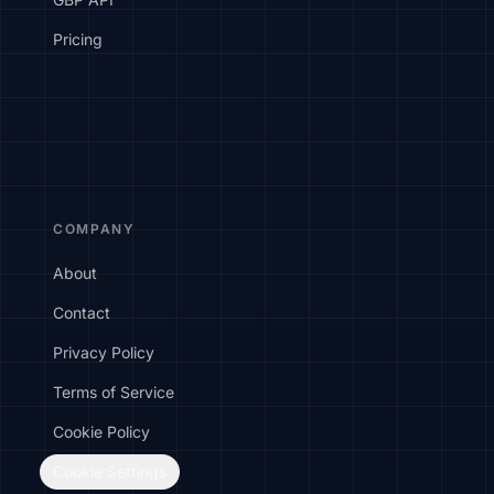
Pricing
COMPANY
About
Contact
Privacy Policy
Terms of Service
Cookie Policy
Cookie Settings