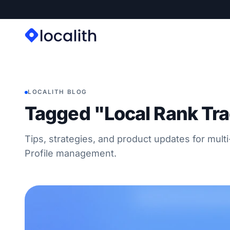
LOCALITH BLOG
Tagged "Local Rank Tr
Tips, strategies, and product updates for mult
Profile management.