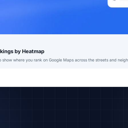
nkings by Heatmap
to show where you rank on Google Maps across the streets and neigh