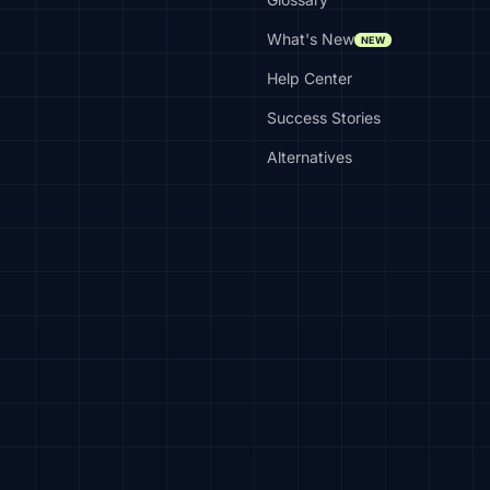
What's New
NEW
Help Center
Success Stories
Alternatives