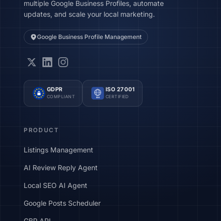
multiple Google Business Profiles, automate
updates, and scale your local marketing.
Google Business Profile Management
GDPR
ISO 27001
COMPLIANT
CERTIFIED
ISO
PRODUCT
Listings Management
AI Review Reply Agent
Local SEO AI Agent
Google Posts Scheduler
GBP API