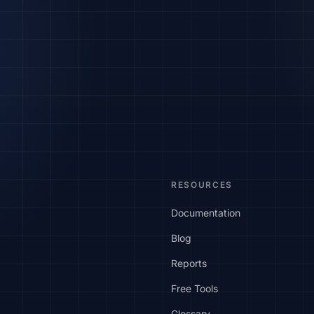
RESOURCES
Documentation
Blog
Reports
Free Tools
Glossary