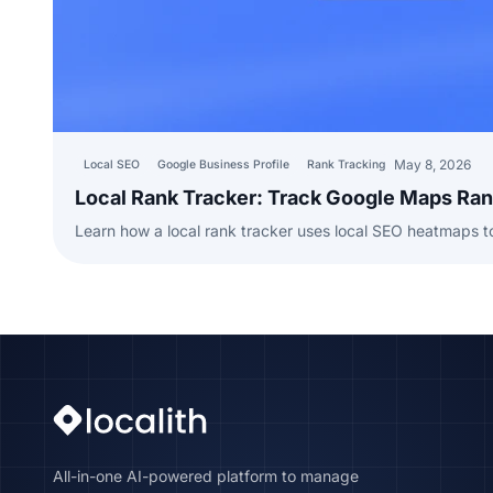
May 8, 2026
Local SEO
Google Business Profile
Rank Tracking
Local Rank Tracker: Track Google Maps Ra
Learn how a local rank tracker uses local SEO heatmaps 
All-in-one AI-powered platform to manage