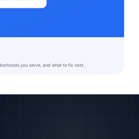
borhoods you serve, and what to fix next.