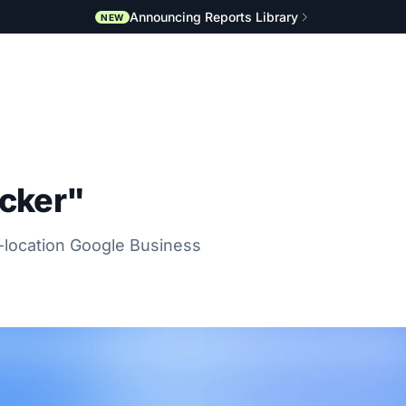
Announcing Reports Library
NEW
acker"
i-location Google Business