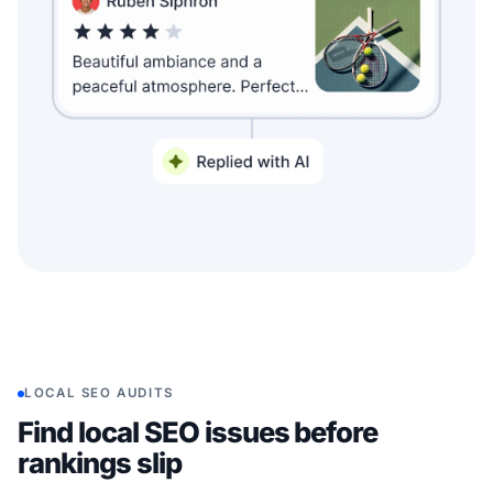
LOCAL SEO AUDITS
Find local SEO issues before
rankings slip