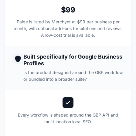
$99
Paige is listed by Merchynt at $99 per business per
month, with optional add-ons for citations and reviews.
A low-cost trial is available.
Built specifically for Google Business
Profiles
Is the product designed around the GBP workflow
or bundled into a broader suite?
Every workflow is shaped around the GBP API and
multi-location local SEO.