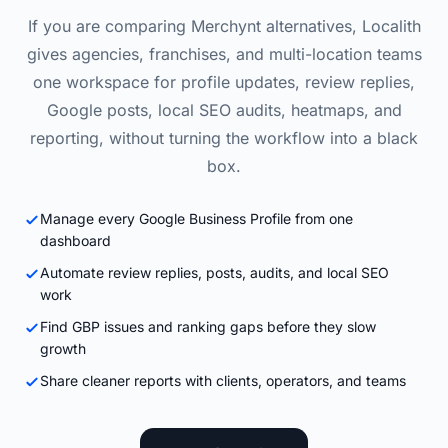
If you are comparing Merchynt alternatives, Localith
gives agencies, franchises, and multi-location teams
one workspace for profile updates, review replies,
Google posts, local SEO audits, heatmaps, and
reporting, without turning the workflow into a black
box.
Manage every Google Business Profile from one
dashboard
Automate review replies, posts, audits, and local SEO
work
Find GBP issues and ranking gaps before they slow
growth
Share cleaner reports with clients, operators, and teams