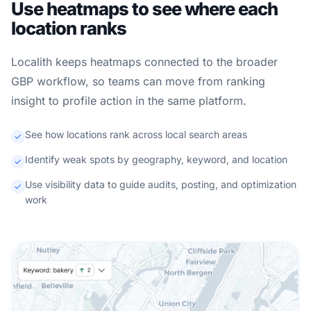
Use heatmaps to see where each
location ranks
Localith keeps heatmaps connected to the broader
GBP workflow, so teams can move from ranking
insight to profile action in the same platform.
See how locations rank across local search areas
Identify weak spots by geography, keyword, and location
Use visibility data to guide audits, posting, and optimization
work