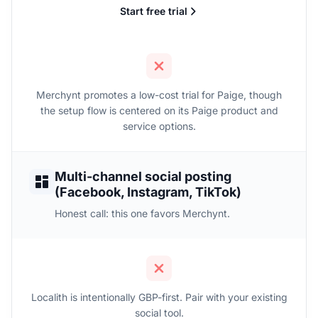
Start free trial
Merchynt promotes a low-cost trial for Paige, though
the setup flow is centered on its Paige product and
service options.
Multi-channel social posting
(Facebook, Instagram, TikTok)
Honest call: this one favors Merchynt.
Localith is intentionally GBP-first. Pair with your existing
social tool.