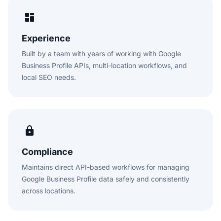
Experience
Built by a team with years of working with Google
Business Profile APIs, multi-location workflows, and
local SEO needs.
Compliance
Maintains direct API-based workflows for managing
Google Business Profile data safely and consistently
across locations.