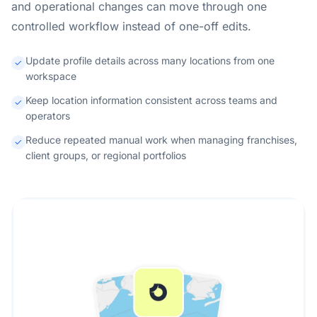
and operational changes can move through one
controlled workflow instead of one-off edits.
Update profile details across many locations from one
workspace
Keep location information consistent across teams and
operators
Reduce repeated manual work when managing franchises,
client groups, or regional portfolios