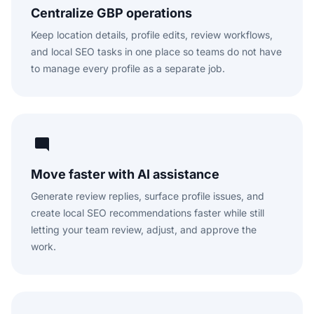
Centralize GBP operations
Keep location details, profile edits, review workflows,
and local SEO tasks in one place so teams do not have
to manage every profile as a separate job.
Move faster with AI assistance
Generate review replies, surface profile issues, and
create local SEO recommendations faster while still
letting your team review, adjust, and approve the
work.