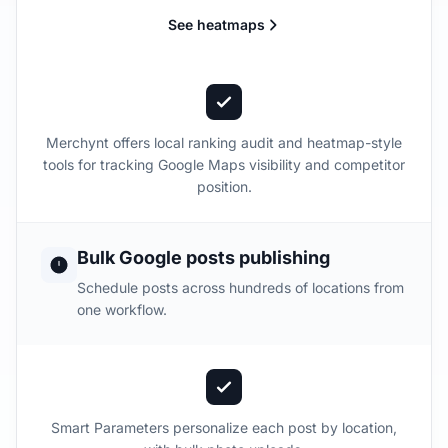
See heatmaps
Merchynt offers local ranking audit and heatmap-style
tools for tracking Google Maps visibility and competitor
position.
Bulk Google posts publishing
Schedule posts across hundreds of locations from
one workflow.
Smart Parameters personalize each post by location,