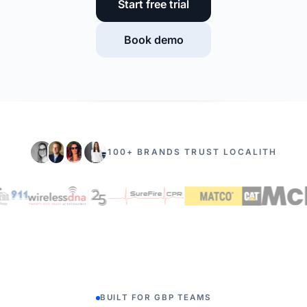
Start free trial
Book demo
100+ BRANDS TRUST LOCALITH
BUILT FOR GBP TEAMS