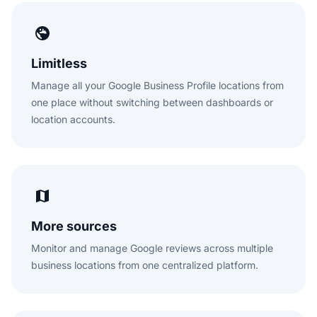
Limitless
Manage all your Google Business Profile locations from
one place without switching between dashboards or
location accounts.
More sources
Monitor and manage Google reviews across multiple
business locations from one centralized platform.