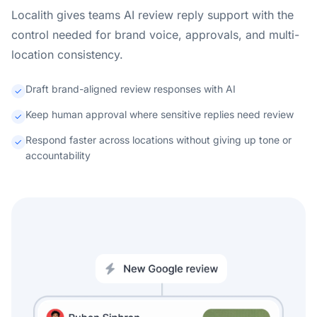
Localith gives teams AI review reply support with the
control needed for brand voice, approvals, and multi-
location consistency.
Draft brand-aligned review responses with AI
Keep human approval where sensitive replies need review
Respond faster across locations without giving up tone or
accountability