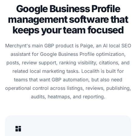
Google Business Profile
management software that
keeps your team focused
Merchynt's main GBP product is Paige, an AI local SEO
assistant for Google Business Profile optimization,
posts, review support, ranking visibility, citations, and
related local marketing tasks. Localith is built for
teams that want GBP automation, but also need
operational control across listings, reviews, publishing,
audits, heatmaps, and reporting.