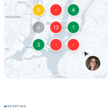
REPORTING