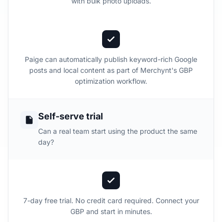
with bulk photo uploads.
Paige can automatically publish keyword-rich Google
posts and local content as part of Merchynt's GBP
optimization workflow.
Self-serve trial
Can a real team start using the product the same
day?
7-day free trial. No credit card required. Connect your
GBP and start in minutes.