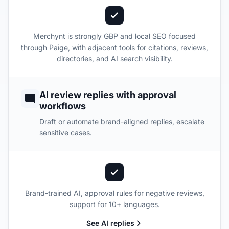
Merchynt is strongly GBP and local SEO focused
through Paige, with adjacent tools for citations, reviews,
directories, and AI search visibility.
AI review replies with approval
workflows
Draft or automate brand-aligned replies, escalate
sensitive cases.
Brand-trained AI, approval rules for negative reviews,
support for 10+ languages.
See AI replies