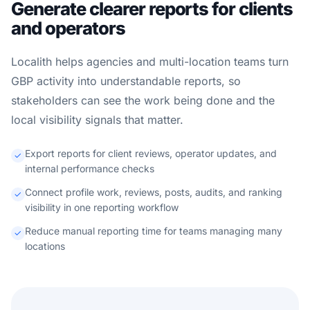
Generate clearer reports for clients
and operators
Localith helps agencies and multi-location teams turn
GBP activity into understandable reports, so
stakeholders can see the work being done and the
local visibility signals that matter.
Export reports for client reviews, operator updates, and
internal performance checks
Connect profile work, reviews, posts, audits, and ranking
visibility in one reporting workflow
Reduce manual reporting time for teams managing many
locations