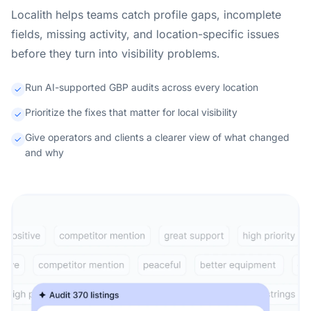
Localith helps teams catch profile gaps, incomplete
fields, missing activity, and location-specific issues
before they turn into visibility problems.
Run AI-supported GBP audits across every location
Prioritize the fixes that matter for local visibility
Give operators and clients a clearer view of what changed
and why