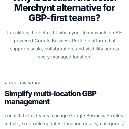
Merchynt alternative for
GBP-first teams?
Localith is the better fit when your team wants an AI-
powered Google Business Profile platform that
supports scale, collaboration, and visibility across
every managed location.
BULK GBP WORK
Simplify multi-location GBP
management
Localith helps teams manage Google Business Profiles
in bulk, so profile updates, location details, categories,