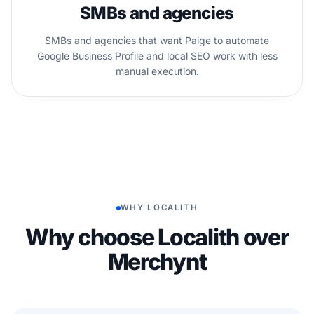
SMBs and agencies
SMBs and agencies that want Paige to automate
Google Business Profile and local SEO work with less
manual execution.
WHY LOCALITH
Why choose Localith over
Merchynt