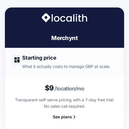
Merchynt
Starting price
What it actually costs to manage GBP at scale.
$9
/location/mo
Transparent self-serve pricing with a 7-day free trial.
No sales call required.
See plans