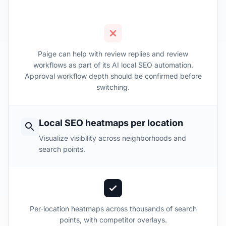
Paige can help with review replies and review
workflows as part of its AI local SEO automation.
Approval workflow depth should be confirmed before
switching.
Local SEO heatmaps per location
Visualize visibility across neighborhoods and
search points.
Per-location heatmaps across thousands of search
points, with competitor overlays.