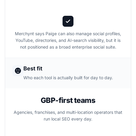
Merchynt says Paige can also manage social profiles,
YouTube, directories, and AI-search visibility, but it is
not positioned as a broad enterprise social suite.
Best fit
Who each tool is actually built for day to day.
GBP-first teams
Agencies, franchises, and multi-location operators that
run local SEO every day.