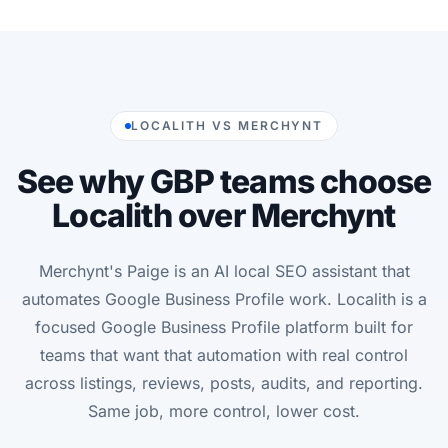
LOCALITH VS MERCHYNT
See why GBP teams choose
Localith over Merchynt
Merchynt's Paige is an AI local SEO assistant that
automates Google Business Profile work. Localith is a
focused Google Business Profile platform built for
teams that want that automation with real control
across listings, reviews, posts, audits, and reporting.
Same job, more control, lower cost.