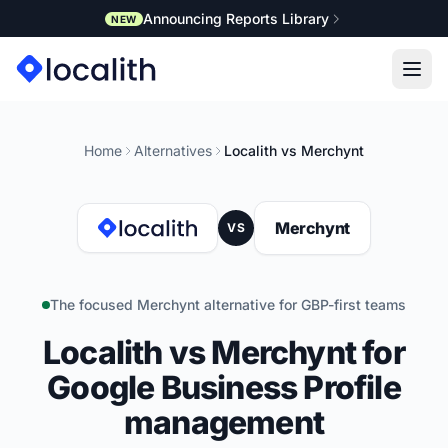
Announcing Reports Library
NEW
Home
Alternatives
Localith vs Merchynt
Merchynt
VS
The focused Merchynt alternative for GBP-first teams
Localith vs Merchynt for
Google Business Profile
management