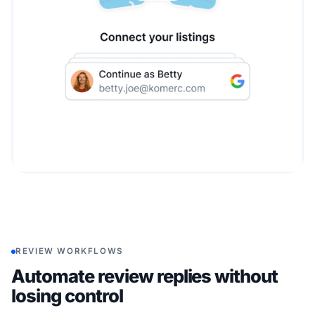
REVIEW WORKFLOWS
Automate review replies without
losing control