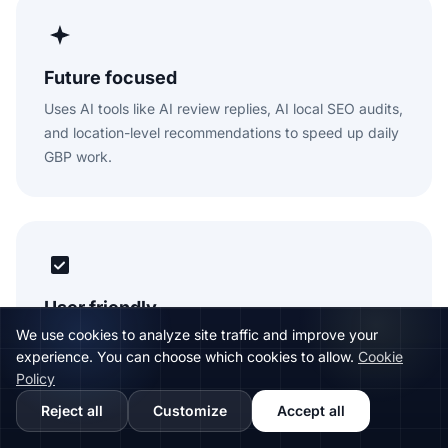
Future focused
Uses AI tools like AI review replies, AI local SEO audits,
and location-level recommendations to speed up daily
GBP work.
User friendly
We use cookies to analyze site traffic and improve your
Designed for teams that need a clear, practical
experience. You can choose which cookies to allow.
Cookie
workspace for listings, reviews, posts, rankings, and
Policy
reports.
Reject all
Customize
Accept all