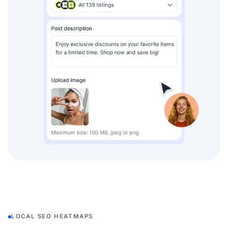
LOCAL SEO HEATMAPS