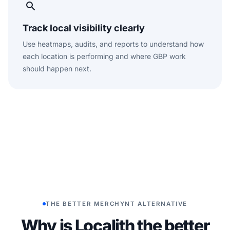
Track local visibility clearly
Use heatmaps, audits, and reports to understand how
each location is performing and where GBP work
should happen next.
THE BETTER MERCHYNT ALTERNATIVE
Why is Localith the better