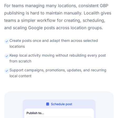
For teams managing many locations, consistent GBP
publishing is hard to maintain manually. Localith gives
teams a simpler workflow for creating, scheduling,
and scaling Google posts across location groups.
Create posts once and adapt them across selected
locations
Keep local activity moving without rebuilding every post
from scratch
Support campaigns, promotions, updates, and recurring
local content