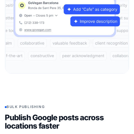
BULK PUBLISHING
Publish Google posts across
locations faster